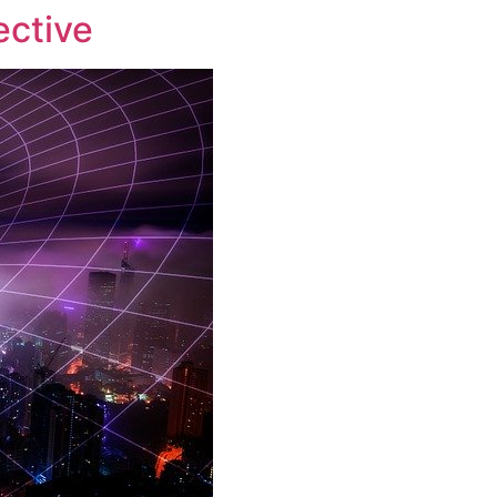
ective