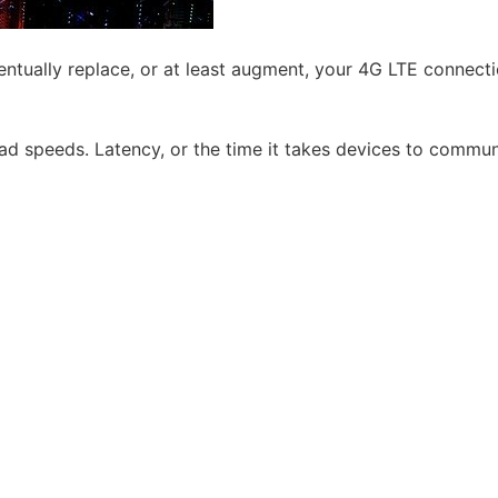
ventually replace, or at least augment, your 4G LTE conne
d speeds. Latency, or the time it takes devices to communic