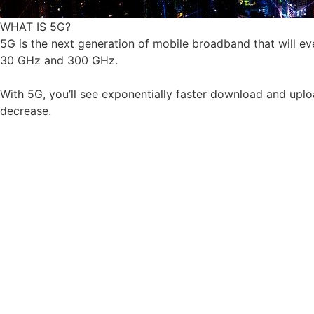
WHAT IS 5G?
5G is the next generation of mobile broadband that will e
30 GHz and 300 GHz.
With 5G, you’ll see exponentially faster download and uploa
decrease.