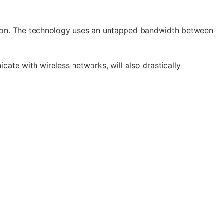
ction. The technology uses an untapped bandwidth between
ate with wireless networks, will also drastically