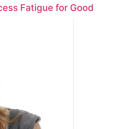
cess Fatigue for Good