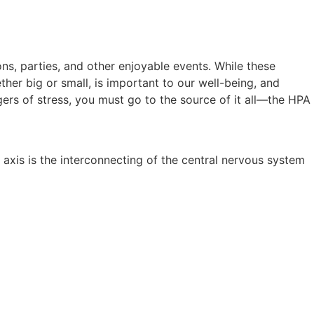
s, parties, and other enjoyable events. While these
ther big or small, is important to our well-being, and
ers of stress, you must go to the source of it all—the HPA
 axis is the interconnecting of the central nervous system