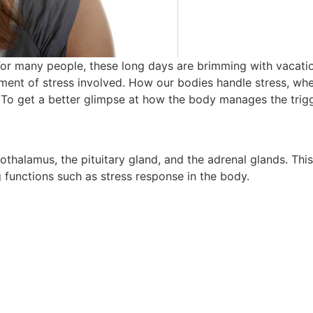
r many people, these long days are brimming with vacation
lement of stress involved. How our bodies handle stress, whe
. To get a better glimpse at how the body manages the trigg
othalamus, the pituitary gland, and the adrenal glands. This
g functions such as stress response in the body.