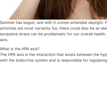
Summer has begun, and with it comes extended daylight. Fo
activities are most certainly fun, there could also be an e
excessive stress can be problematic for our overall health
axis.
​What is the HPA axis?
The HPA axis is the interaction that exists between the hyp
with the endocrine system and is responsible for regulatin