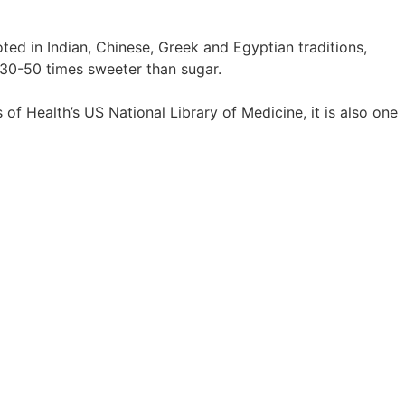
oted in Indian, Chinese, Greek and Egyptian traditions,
d 30-50 times sweeter than sugar.
of Health’s US National Library of Medicine, it is also one