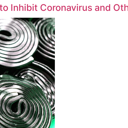
 to Inhibit Coronavirus and Ot