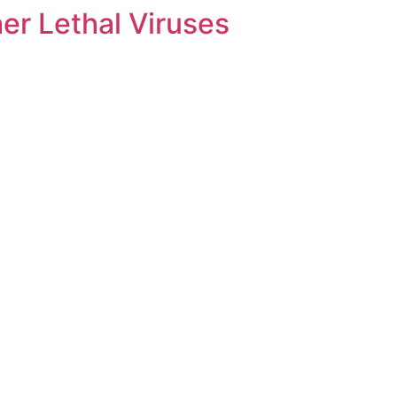
her Lethal Viruses