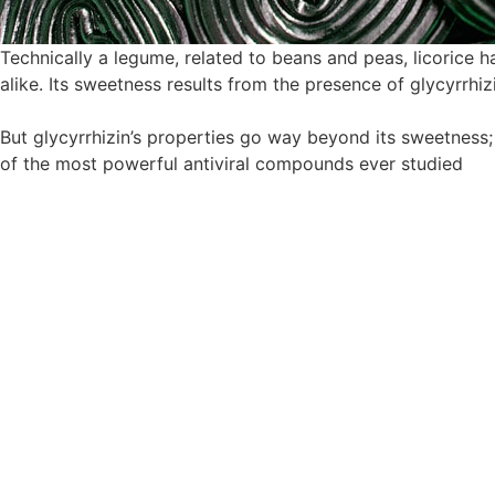
Technically a legume, related to beans and peas, licorice h
alike. Its sweetness results from the presence of glycyrrhi
But glycyrrhizin’s properties go way beyond its sweetness; w
of the most powerful antiviral compounds ever studied