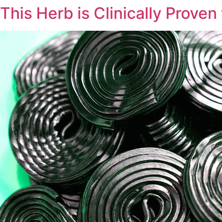
This Herb is Clinically Proven
Skip
to
content