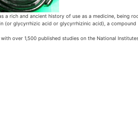
as a rich and ancient history of use as a medicine, being ro
zin (or glycyrrhizic acid or glycyrrhizinic acid), a compoun
ith over 1,500 published studies on the National Institutes 