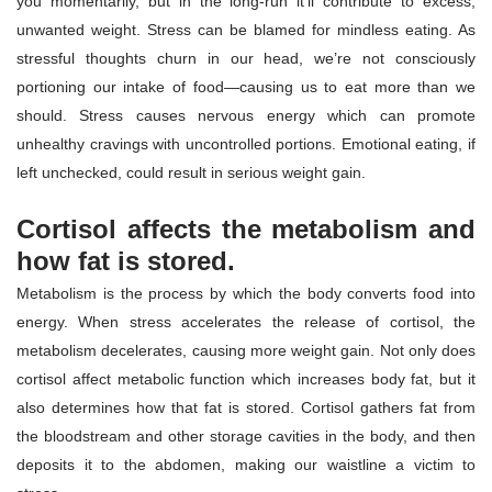
you momentarily, but in the long-run it’ll contribute to excess,
unwanted weight. Stress can be blamed for mindless eating. As
stressful thoughts churn in our head, we’re not consciously
portioning our intake of food—causing us to eat more than we
should. Stress causes nervous energy which can promote
unhealthy cravings with uncontrolled portions. Emotional eating, if
left unchecked, could result in serious weight gain.
Cortisol affects the metabolism and
how fat is stored.
Metabolism is the process by which the body converts food into
energy. When stress accelerates the release of cortisol, the
metabolism decelerates, causing more weight gain. Not only does
cortisol affect metabolic function which increases body fat, but it
also determines how that fat is stored. Cortisol gathers fat from
the bloodstream and other storage cavities in the body, and then
deposits it to the abdomen, making our waistline a victim to