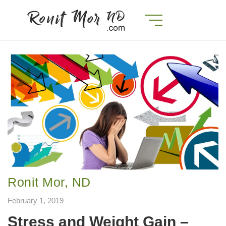
Ronit Mor, ND
February 1, 2019
Stress and Weight Gain –