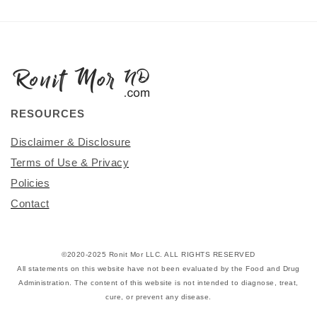
RESOURCES
Disclaimer & Disclosure
Terms of Use & Privacy
Policies
Contact
©2020-2025 Ronit Mor LLC. ALL RIGHTS RESERVED
All statements on this website have not been evaluated by the Food and Drug
Administration. The content of this website is not intended to diagnose, treat,
cure, or prevent any disease.