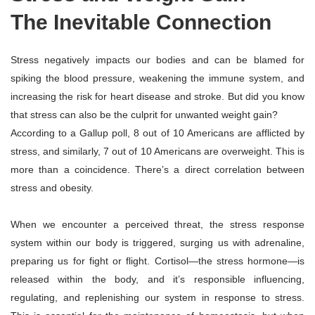
The Inevitable Connection
Stress negatively impacts our bodies and can be blamed for
spiking the blood pressure, weakening the immune system, and
increasing the risk for heart disease and stroke. But did you know
that stress can also be the culprit for unwanted weight gain?
According to a Gallup poll, 8 out of 10 Americans are afflicted by
stress, and similarly, 7 out of 10 Americans are overweight. This is
more than a coincidence. There’s a direct correlation between
stress and obesity.
​When we encounter a perceived threat, the stress response
system within our body is triggered, surging us with adrenaline,
preparing us for fight or flight. Cortisol—the stress hormone—is
released within the body, and it’s responsible influencing,
regulating, and replenishing our system in response to stress.