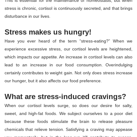
This is essential for the maintenance of homeostasis, but when
stress is chronic, cortisol is continuously secreted, and that brings
disturbance in our lives.
Stress makes us hungry!
Have you ever heard of the term “stress-eating?” When we
experience excessive stress, our cortisol levels are heightened,
which impacts our appetite. An increase in cortisol levels can also
lead to an increase in our food consumption. Overindulging
certainly contributes to weight gain. Not only does stress increase
our hunger, but it also affects our food preference.
What are stress-induced cravings?
When our cortisol levels surge, so does our desire for salty,
sweet, and high-fat foods. We subject ourselves to a poor diet
because these foods stimulate the brain to release pleasure
chemicals that relieve tension. Satisfying a craving may appease