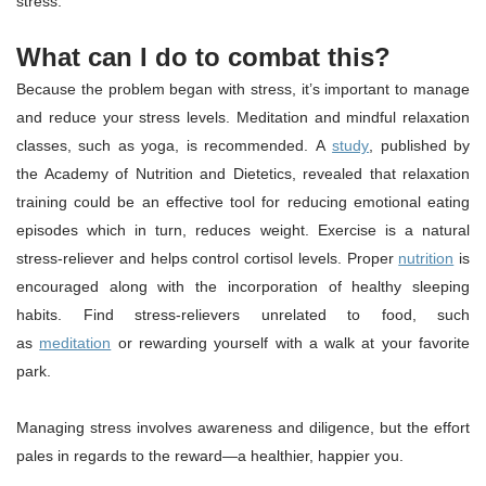
stress.
What can I do to combat this?
Because the problem began with stress, it’s important to manage
and reduce your stress levels. Meditation and mindful relaxation
classes, such as yoga, is recommended. A
study
, published by
the Academy of Nutrition and Dietetics, revealed that relaxation
training could be an effective tool for reducing emotional eating
episodes which in turn, reduces weight. Exercise is a natural
stress-reliever and helps control cortisol levels. Proper
nutrition
is
encouraged along with the incorporation of healthy sleeping
habits. Find stress-relievers unrelated to food, such
as
meditation
or rewarding yourself with a walk at your favorite
park.
Managing stress involves awareness and diligence, but the effort
pales in regards to the reward—a healthier, happier you.