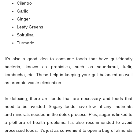
Cilantro
Garlic
Ginger
Leafy Greens
Spirulina
Turmeric
It’s also a good idea to consume foods that have gut-friendly
bacteria, known as probiotics, such as sauerkraut, kefir,
kombucha, etc. These help in keeping your gut balanced as well
as promote waste elimination.
In detoxing, there are foods that are necessary and foods that
need to be avoided. Sugary foods have low—if any—nutrients
and minerals needed in the detox process. Plus, sugar is linked to
a plethora of health problems. It’s also recommended to avoid
processed foods. It’s just as convenient to open a bag of almonds