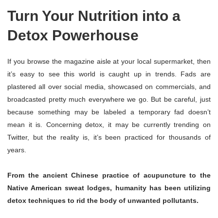
Turn Your Nutrition into a
Detox Powerhouse
If you browse the magazine aisle at your local supermarket, then
it’s easy to see this world is caught up in trends. Fads are
plastered all over social media, showcased on commercials, and
broadcasted pretty much everywhere we go. But be careful, just
because something may be labeled a temporary fad doesn’t
mean it is. Concerning detox, it may be currently trending on
Twitter, but the reality is, it’s been practiced for thousands of
years.
From the ancient Chinese practice of acupuncture to the
Native American sweat lodges, humanity has been utilizing
detox techniques to rid the body of unwanted pollutants.