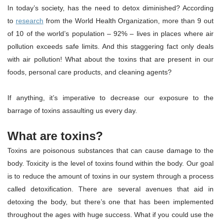
In today’s society, has the need to detox diminished? According
to
research
from the World Health Organization, more than 9 out
of 10 of the world’s population – 92% – lives in places where air
pollution exceeds safe limits. And this staggering fact only deals
with air pollution! What about the toxins that are present in our
foods, personal care products, and cleaning agents?
If anything, it’s imperative to decrease our exposure to the
barrage of toxins assaulting us every day.
What are toxins?
Toxins are poisonous substances that can cause damage to the
body. Toxicity is the level of toxins found within the body. Our goal
is to reduce the amount of toxins in our system through a process
called detoxification. There are several avenues that aid in
detoxing the body, but there’s one that has been implemented
throughout the ages with huge success. What if you could use the