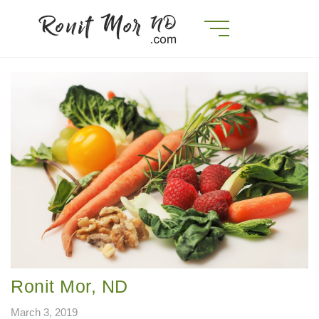
Ronit Mor, ND
March 3, 2019