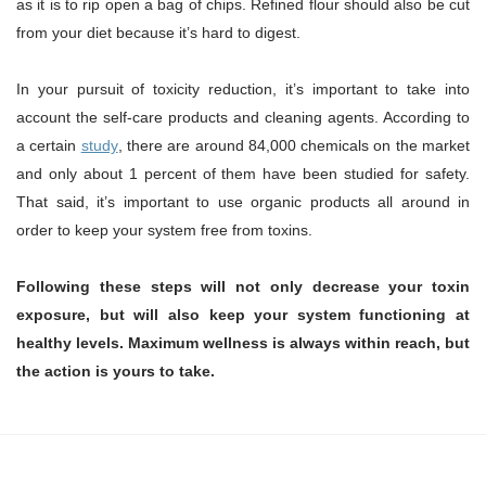
as it is to rip open a bag of chips. Refined flour should also be cut
from your diet because it’s hard to digest.
In your pursuit of toxicity reduction, it’s important to take into
account the self-care products and cleaning agents. According to
a certain
study
, there are around 84,000 chemicals on the market
and only about 1 percent of them have been studied for safety.
That said, it’s important to use organic products all around in
order to keep your system free from toxins.
Following these steps will not only decrease your toxin
exposure, but will also keep your system functioning at
healthy levels. Maximum wellness is always within reach, but
the action is yours to take.