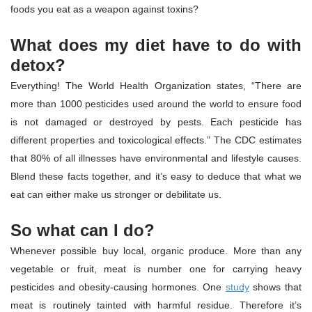
foods you eat as a weapon against toxins?
What does my diet have to do with
detox?
Everything! The World Health Organization states, “There are
more than 1000 pesticides used around the world to ensure food
is not damaged or destroyed by pests. Each pesticide has
different properties and toxicological effects.” The CDC estimates
that 80% of all illnesses have environmental and lifestyle causes.
Blend these facts together, and it’s easy to deduce that what we
eat can either make us stronger or debilitate us.
So what can I do?
Whenever possible buy local, organic produce. More than any
vegetable or fruit, meat is number one for carrying heavy
pesticides and obesity-causing hormones. One
study
shows that
meat is routinely tainted with harmful residue. Therefore it’s