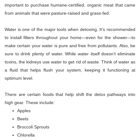
important to purchase humane-certified, organic meat that came
from animals that were pasture-raised and grass-fed.
Water is one of the major tools when detoxing. It’s recommended
to install filters throughout your home—even for the shower—to
make certain your water is pure and free from pollutants. Also, be
sure to drink plenty of water. While water itself doesn’t eliminate
toxins, the kidneys use water to get rid of waste. Think of water as
a fluid that helps flush your system, keeping it functioning at
optimum level.
There are certain foods that help shift the detox pathways into
high gear. These include:
Apples
Beets
Broccoli Sprouts
Chlorella